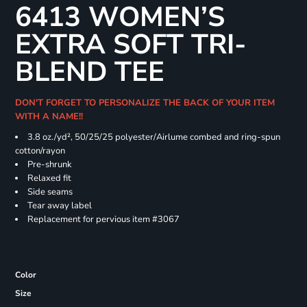
6413 WOMEN’S
EXTRA SOFT TRI-
BLEND TEE
DON'T FORGET TO PERSONALIZE THE BACK OF YOUR ITEM
WITH A NAME!!
3.8 oz./yd², 50/25/25 polyester/Airlume combed and ring-spun
cotton/rayon
Pre-shrunk
Relaxed fit
Side seams
Tear away label
Replacement for pervious item #3067
Color
Size