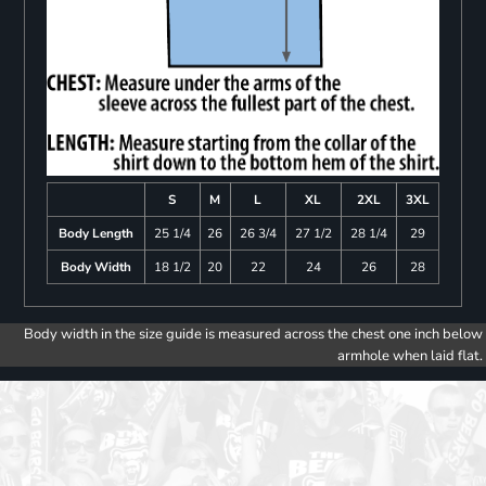
S
M
L
XL
2XL
3XL
Body Length
25 1/4
26
26 3/4
27 1/2
28 1/4
29
Body Width
18 1/2
20
22
24
26
28
Body width in the size guide is measured across the chest one inch below
armhole when laid flat.