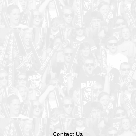
Contact Us