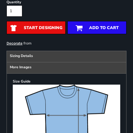
Quantity
START DESIGNING
ADD TO CART
from
Decorate
Sizing Details
More Images
Size Guide