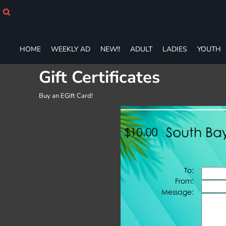
HOME
WEEKLY AD
NEW!!
ADULT
HOME
WEEKLY AD
NEW!!
ADULT
LADIES
YOUTH
LADIES
Gift Certificates
YOUTH
T-SHIRTS
Buy an EGift Card!
SWEATSHIRTS
ZIP-UPS
POLOS
PANTS
SHORTS
ACCESSORIES
DESIGNS
GIFT CERTIFICATE
FAQ
Login