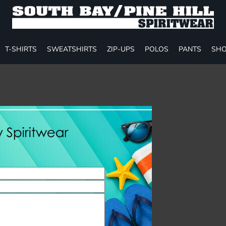
T-SHIRTS
SWEATSHIRTS
ZIP-UPS
POLOS
PANTS
SHO