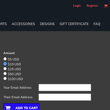
Login
Register
RTS
ACCESSORIES
DESIGNS
GIFT CERTIFICATE
FAQ
Amount
$5 USD
$10 USD
$25 USD
$50 USD
$100 USD
Your Email Address
Their Email Address
ADD TO CART