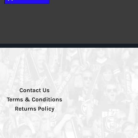
Contact Us
Terms & Conditions
Returns Policy