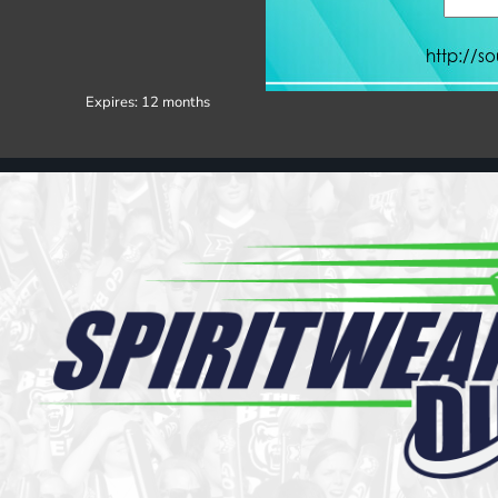
Register
Cart: 0 item
Expires:
12 months