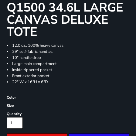
Q1500 34.6L LARGE
CANVAS DELUXE
TOTE
12.0 oz., 100% heavy canvas
29" self-fabric handles
10" handle drop
Large main compartment
Inside zippered pocket
Front exterior pocket
22" W x 16"H x 6"D
Color
Size
Quantity