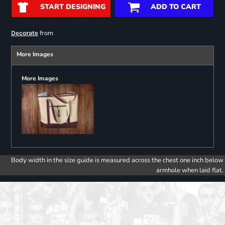
START DESIGNING
ADD TO CART
from
Decorate
More Images
More Images
Body width in the size guide is measured across the chest one inch below
armhole when laid flat.