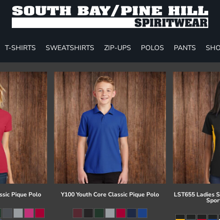
T-SHIRTS
SWEATSHIRTS
ZIP-UPS
POLOS
PANTS
SHO
ssic Pique Polo
Y100 Youth Core Classic Pique Polo
LST655 Ladies S
Spor