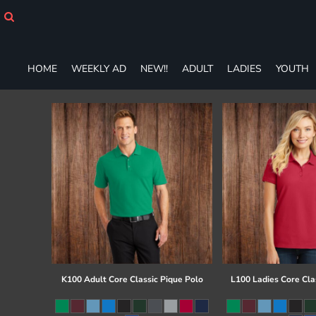
HOME
WEEKLY AD
NEW!!
ADULT
HOME
WEEKLY AD
NEW!!
ADULT
LADIES
YOUTH
LADIES
YOUTH
T-SHIRTS
SWEATSHIRTS
ZIP-UPS
POLOS
PANTS
SHORTS
ACCESSORIES
DESIGNS
GIFT CERTIFICATE
FAQ
K100 Adult Core Classic Pique Polo
L100 Ladies Core Cla
Login