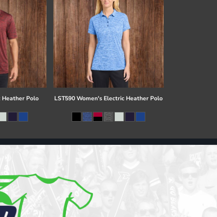
c Heather Polo
LST590 Women's Electric Heather Polo