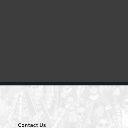
Contact Us