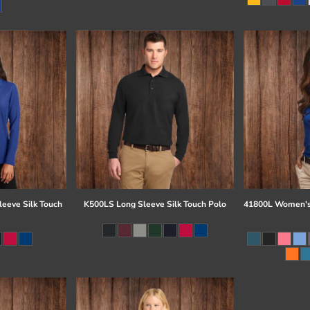
eeve Silk Touch
K500LS Long Sleeve Silk Touch Polo
41800L Women's