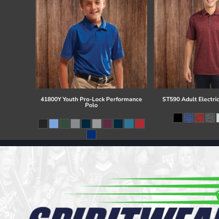
41800Y Youth Pro-Lock Performance
ST590 Adult Electri
Polo