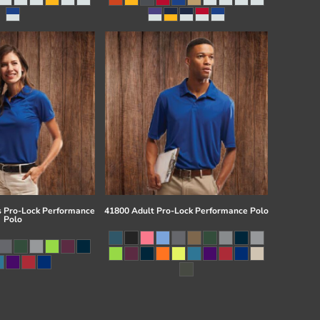
 Pro-Lock Performance
41800 Adult Pro-Lock Performance Polo
Polo