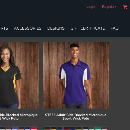
Login
Register
RTS
ACCESSORIES
DESIGNS
GIFT CERTIFICATE
FAQ
ide Blocked Micropique
ST655 Adult Side Blocked Micropique
t Wick Polo
Sport Wick Polo