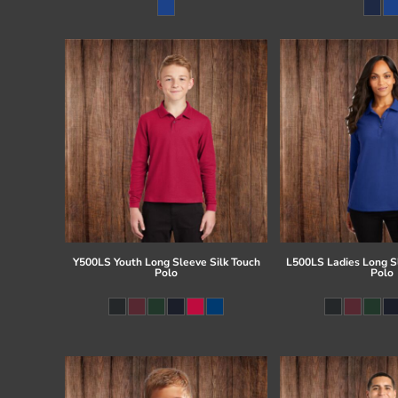
Register
Cart: 0 item
Y500LS Youth Long Sleeve Silk Touch
L500LS Ladies Long Sl
Polo
Polo