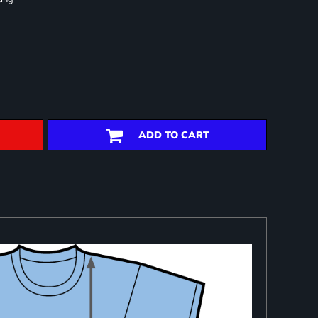
ADD TO CART