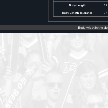
Body Length
27
Body Length Tolerance
17
Body width in the siz