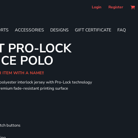
Login
Register
RTS
ACCESSORIES
DESIGNS
GIFT CERTIFICATE
FAQ
T PRO-LOCK
CE POLO
R ITEM WITH A NAME!!
 polyester interlock jersey with Pro-Lock technology
remium fade-resistant printing surface
tch buttons
ling