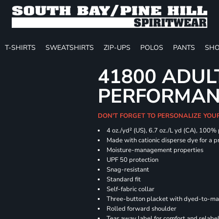
T-SHIRTS
SWEATSHIRTS
ZIP-UPS
POLOS
PANTS
SHO
41800 ADUL
PERFORMAN
DON'T FORGET TO PERSONALIZE YOU
4 oz./yd² (US), 6.7 oz./L yd (CA), 100%
Made with cationic disperse dye for a p
Moisture-management properties
UPF 50 protection
Snag-resistant
Standard fit
Self-fabric collar
Three-button placket with dyed-to-ma
Rolled forward shoulder
Tear away label for comfort and relabe