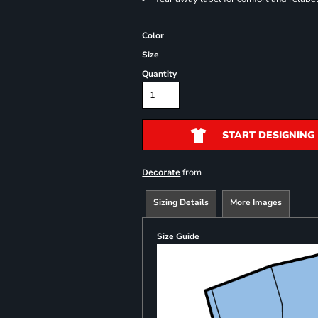
Color
Size
Quantity
START DESIGNING
from
Decorate
Sizing Details
More Images
Size Guide