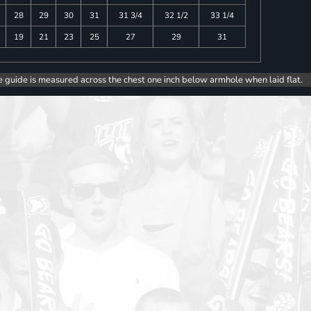
28
29
30
31
31 3/4
32 1/2
33 1/4
19
21
23
25
27
29
31
e guide is measured across the chest one inch below armhole when laid flat.