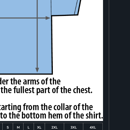
S
M
L
XL
2XL
3XL
4XL