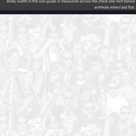
Body width in the size guide is measured across the chest one inch below
armhole when laid flat.