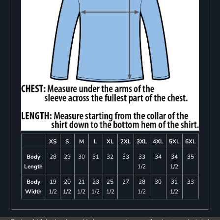
XS
S
M
L
XL
2XL
3XL
4XL
5XL
6XL
Body
28
29
30
31
32
33
33
34
34
35
Length
1/2
1/2
Body
19
20
21
23
25
27
28
30
31
33
Width
1/2
1/2
1/2
1/2
1/2
1/2
1/2