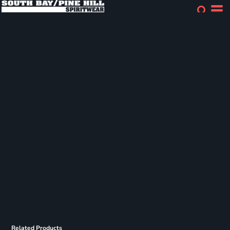
Related Products