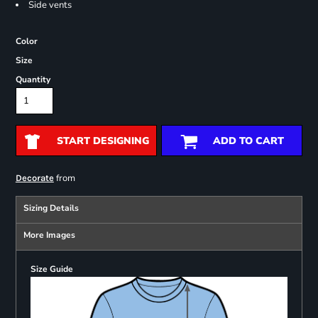
Side vents
Color
Size
Quantity
START DESIGNING
ADD TO CART
from
Decorate
Sizing Details
More Images
Size Guide