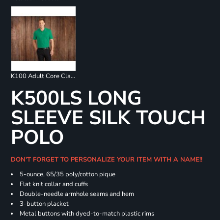
K100 Adult Core Classic Pique Polo
K500LS LONG
SLEEVE SILK TOUCH
POLO
DON'T FORGET TO PERSONALIZE YOUR ITEM WITH A NAME!!
5-ounce, 65/35 poly/cotton pique
Flat knit collar and cuffs
Double-needle armhole seams and hem
3-button placket
Metal buttons with dyed-to-match plastic rims