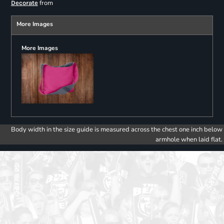
from
Decorate
More Images
More Images
Body width in the size guide is measured across the chest one inch below
armhole when laid flat.