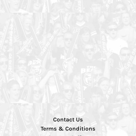
Contact Us
Terms & Conditions