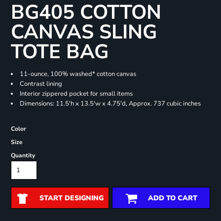
BG405 COTTON
CANVAS SLING
TOTE BAG
11-ounce, 100% washed* cotton canvas
Contrast lining
Interior zippered pocket for small items
Dimensions: 11.5'h x 13.5'w x 4.75'd, Approx. 737 cubic inches
Color
Size
Quantity
START DESIGNING
ADD TO CART