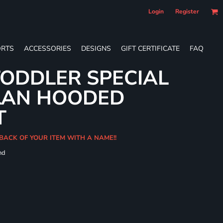
Login
Register
RTS
ACCESSORIES
DESIGNS
GIFT CERTIFICATE
FAQ
ODDLER SPECIAL
LAN HOODED
T
BACK OF YOUR ITEM WITH A NAME!!
nd