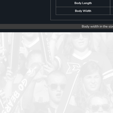
Body Length
Body Width
Body width in the siz