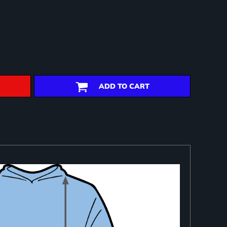
ADD TO CART