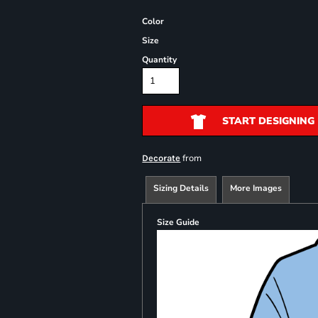
Color
Size
Quantity
START DESIGNING
from
Decorate
Sizing Details
More Images
Size Guide