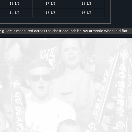
15 1/2
17 1/2
18 1/2
14 1/2
15 1/5
16 1/2
e guide is measured across the chest one inch below armhole when laid flat.