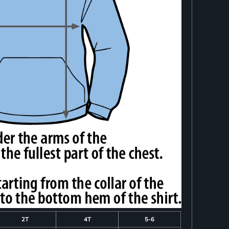
2T
4T
5-6