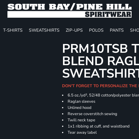
T-SHIRTS
SWEATSHIRTS
ZIP-UPS
POLOS
PANTS
SHO
PRM10TSB T
BLEND RAG
SWEATSHIR
DON'T FORGET TO PERSONALIZE THE 
6.5 oz./yd², 52/48 cotton/polyester ble
Raglan sleeves
Unlined hood
Reverse coverstitch sewing
Twill neck tape
1x1 ribbing at cuff, and waistband
Tear away label