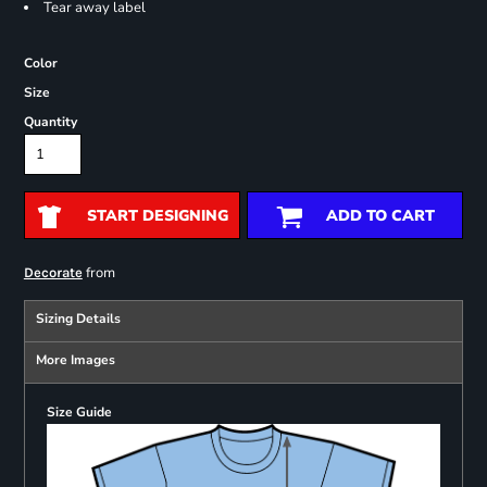
Tear away label
Color
Size
Quantity
START DESIGNING
ADD TO CART
from
Decorate
Sizing Details
More Images
Size Guide