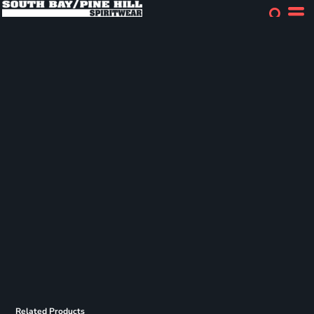
Related Products