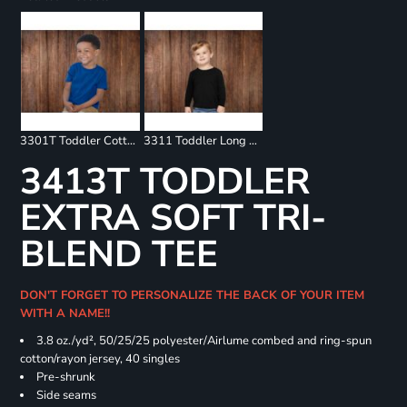
3301T Toddler Cotton Jersey Tee
3311 Toddler Long Sleeve Tee
3413T TODDLER
EXTRA SOFT TRI-
BLEND TEE
DON'T FORGET TO PERSONALIZE THE BACK OF YOUR ITEM
WITH A NAME!!
3.8 oz./yd², 50/25/25 polyester/Airlume combed and ring-spun
cotton/rayon jersey, 40 singles
Pre-shrunk
Side seams