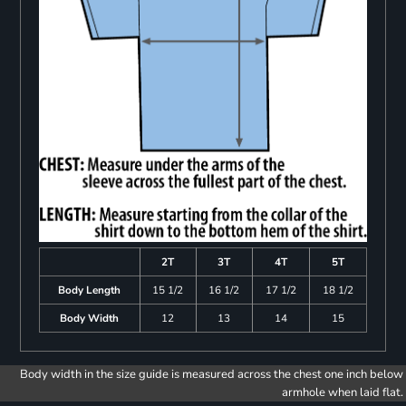
2T
3T
4T
5T
Body Length
15 1/2
16 1/2
17 1/2
18 1/2
Body Width
12
13
14
15
Body width in the size guide is measured across the chest one inch below
armhole when laid flat.