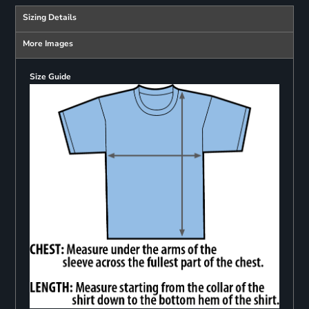
Sizing Details
More Images
Size Guide