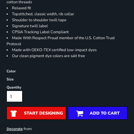
cotton threads
Relaxed fit
Topstitched, classic width, rib collar
Shoulder to shoulder twill tape
Signature twill label
CPSIA Tracking Label Compliant
Made With Respect Proud member of the U.S. Cotton Trust
Protocol
Made with OEKO-TEX certified low-impact dyes
Our clean pigment dye colors are salt free
Color
Size
Quantity
START DESIGNING
ADD TO CART
from
Decorate