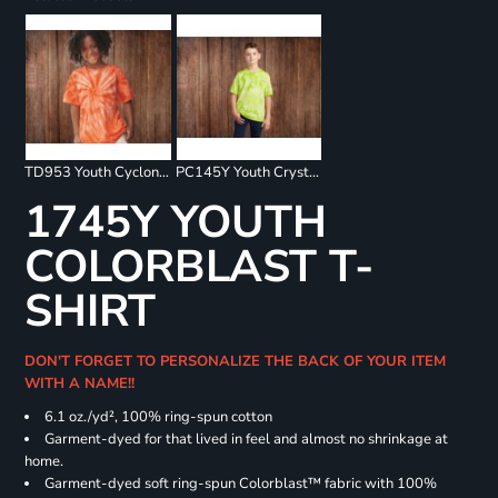
TD953 Youth Cyclone Pinwheel Short Sleeve T-Shirt
PC145Y Youth Crystal Tie Dye Tee
1745Y YOUTH
COLORBLAST T-
SHIRT
DON'T FORGET TO PERSONALIZE THE BACK OF YOUR ITEM
WITH A NAME!!
6.1 oz./yd², 100% ring-spun cotton
Garment-dyed for that lived in feel and almost no shrinkage at
home.
Garment-dyed soft ring-spun Colorblast™ fabric with 100%