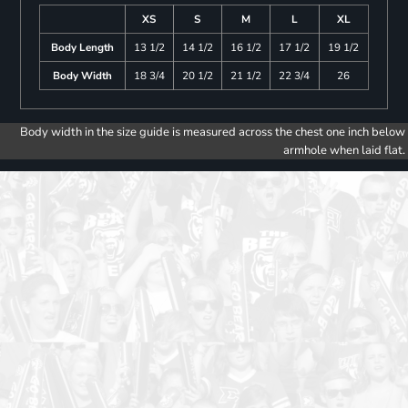
XS
S
M
L
XL
Body Length
13 1/2
14 1/2
16 1/2
17 1/2
19 1/2
Body Width
18 3/4
20 1/2
21 1/2
22 3/4
26
Body width in the size guide is measured across the chest one inch below
armhole when laid flat.