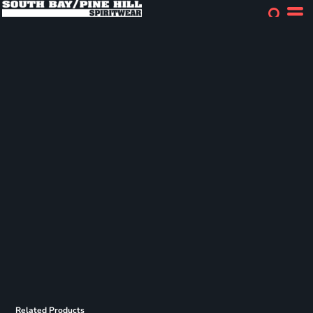
Related Products