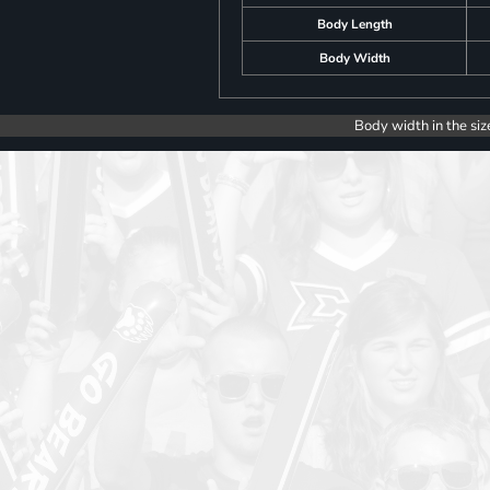
Body Length
Body Width
Body width in the siz