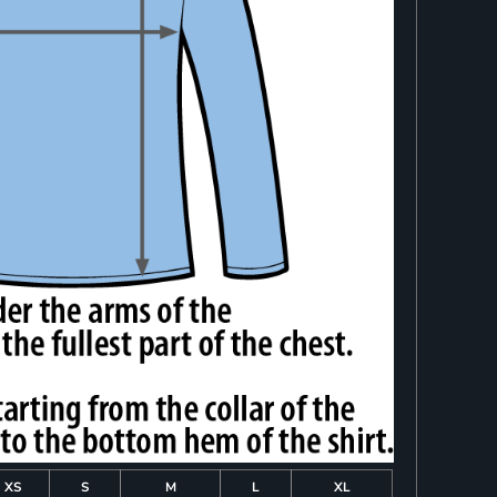
XS
S
M
L
XL