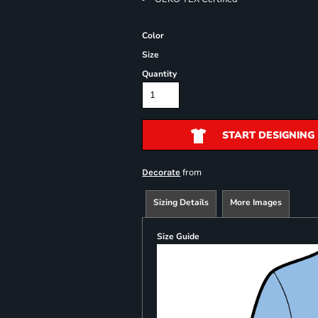
Color
Size
Quantity
START DESIGNING
from
Decorate
Sizing Details
More Images
Size Guide