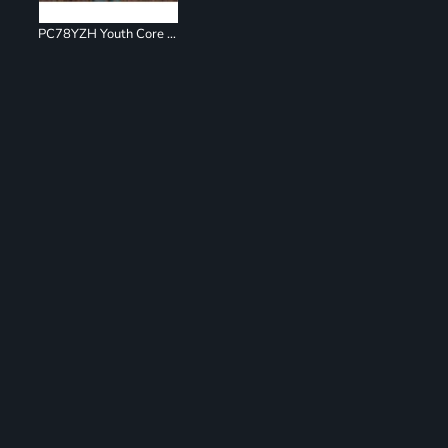
PC78YZH Youth Core Fleece Full Zip Sweatshirt