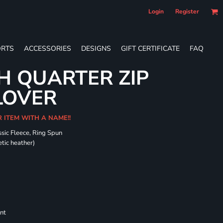
Login
Register
RTS
ACCESSORIES
DESIGNS
GIFT CERTIFICATE
FAQ
H QUARTER ZIP
LOVER
R ITEM WITH A NAME!!
sic Fleece, Ring Spun
tic heather)
nt