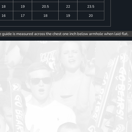
18
19
20.5
22
23.5
16
17
18
19
20
e guide is measured across the chest one inch below armhole when laid flat.