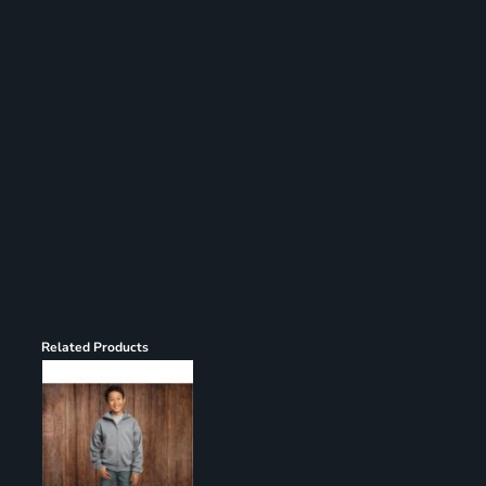
Register
Cart: 0 item
Related Products