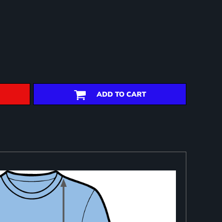
ADD TO CART