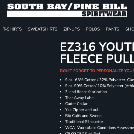
T-SHIRTS
SWEATSHIRTS
ZIP-UPS
POLOS
PANTS
SHO
EZ316 YOUT
FLEECE PUL
DON'T FORGET TO PERSONALIZE YOU
9 oz, 68% Cotton / 32% Polyester, Clas
9 oz, 90% Cotton/ 10% Polyester (Athle
3-end fleece fabrication
Tear Away Label
Cadet Collar
Ykk Zipper and pull.
Rib Cuffs and Sweep
Traditional Silhouette
WCA -Workplace Conditions Assessme
OEKO TEX Certified