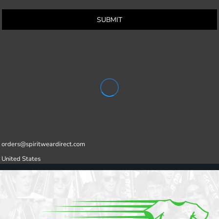
SUBMIT
orders@spiritweardirect.com
United States