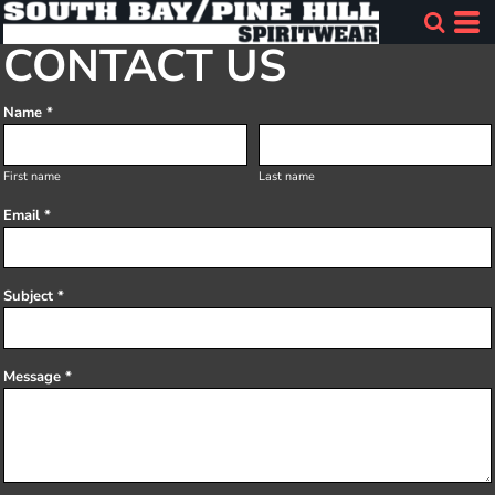
CONTACT US
Name *
First name
Last name
Email *
Subject *
Message *