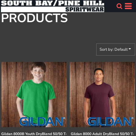
Default
PRODUCTS
Price: Lowest First
Price: Highest First
Date Added
Sort by: Default
Gildan
8000B Youth DryBlend 50/50 T-
Gildan
8000 Adult DryBlend 50/50 T-