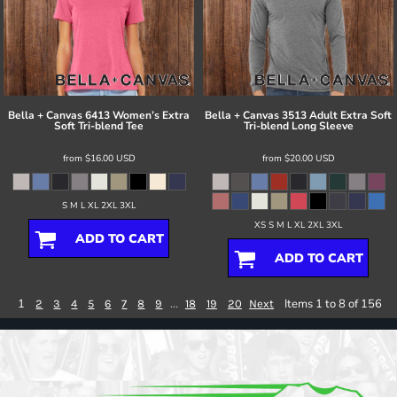
Bella + Canvas
6413 Women’s Extra
Bella + Canvas
3513 Adult Extra Soft
Soft Tri-blend Tee
Tri-blend Long Sleeve
from
$16.00
USD
from
$20.00
USD
S M L XL 2XL 3XL
XS S M L XL 2XL 3XL
ADD TO CART
ADD TO CART
1
...
Items 1 to 8 of 156
2
3
4
5
6
7
8
9
18
19
20
Next