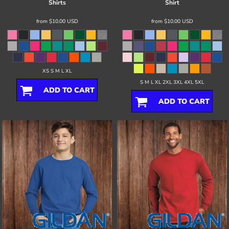
Shirts
Shirt
from
$10.00
USD
from
$10.00
USD
XS S M L XL
S M L XL 2XL 3XL 4XL 5XL
ADD TO CART
ADD TO CART