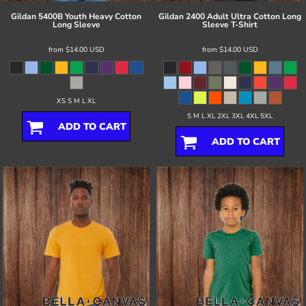
Gildan
5400B Youth Heavy Cotton
Gildan
2400 Adult Ultra Cotton Long
Long Sleeve
Sleeve T-Shirt
from
$14.00
USD
from
$14.00
USD
XS S M L XL
S M L XL 2XL 3XL 4XL 5XL
ADD TO CART
ADD TO CART