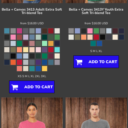
Bella + Canvas
3413 Adult Extra Soft
Bella + Canvas
3413Y Youth Extra
Tri-blend Tee
Soft Tri-blend Tee
from
$16.00
USD
from
$16.00
USD
S M L XL
ADD TO CART
XS S M L XL 2XL 3XL
ADD TO CART