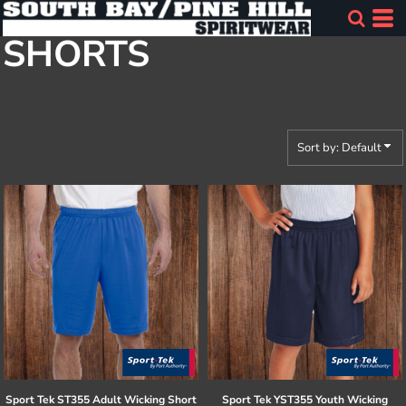
Default
SHORTS
Price: Lowest First
Price: Highest First
Date Added
Sort by: Default
Sport Tek
ST355 Adult Wicking Short
Sport Tek
YST355 Youth Wicking