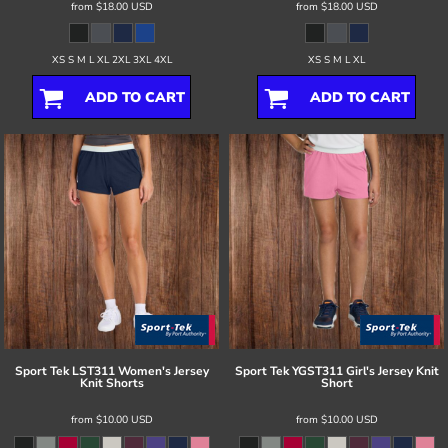
from
$18.00
USD
from
$18.00
USD
XS S M L XL 2XL 3XL 4XL
XS S M L XL
ADD TO CART
ADD TO CART
Sport Tek
LST311 Women's Jersey
Sport Tek
YGST311 Girl's Jersey Knit
Knit Shorts
Short
from
$10.00
USD
from
$10.00
USD