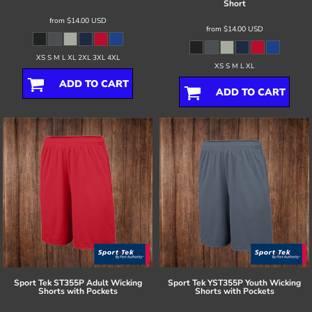
Short
from
$14.00
USD
from
$14.00
USD
XS S M L XL 2XL 3XL 4XL
XS S M L XL
ADD TO CART
ADD TO CART
Sport Tek
ST355P Adult Wicking
Sport Tek
YST355P Youth Wicking
Shorts with Pockets
Shorts with Pockets