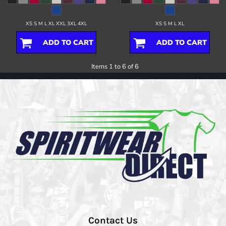
XS S M L XL XXL 3XL 4XL
XS S M L XL
ADD TO CART
ADD TO CART
Items 1 to 6 of 6
Contact Us