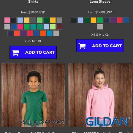
Shirts
Long Sleeve
from
$10.00
USD
from
$14.00
USD
XS S M L XL
XS S M L XL
ADD TO CART
ADD TO CART