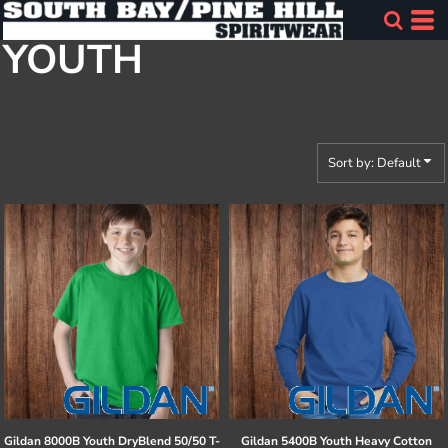
Default
YOUTH
Price: Lowest First
Price: Highest First
Date Added
Sort by: Default
Gildan
8000B Youth DryBlend 50/50 T-
Gildan
5400B Youth Heavy Cotton