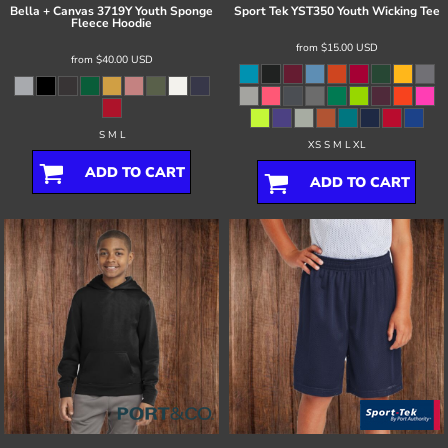
Bella + Canvas
3719Y Youth Sponge
Sport Tek
YST350 Youth Wicking Tee
Fleece Hoodie
from
$15.00
USD
from
$40.00
USD
S M L
XS S M L XL
ADD TO CART
ADD TO CART