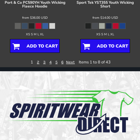
Port & Co
PC590YH Youth Wicking
Sport Tek
YST355 Youth Wicking
Fleece Hoodie
Short
from
$36.00
USD
from
$14.00
USD
XS S M L XL
XS S M L XL
ADD TO CART
ADD TO CART
1
Items 1 to 8 of 43
2
3
4
5
6
Next