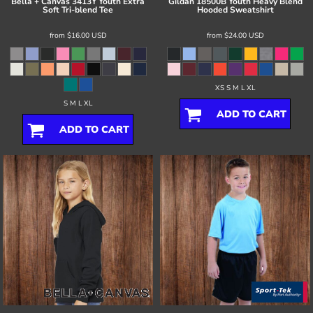
Bella + Canvas
3413Y Youth Extra
Gildan
18500B Youth Heavy Blend
Soft Tri-blend Tee
Hooded Sweatshirt
from
$16.00
USD
from
$24.00
USD
XS S M L XL
S M L XL
ADD TO CART
ADD TO CART