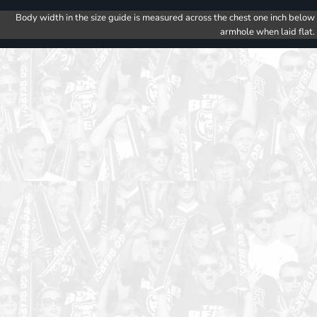
Body width in the size guide is measured across the chest one inch below
armhole when laid flat.