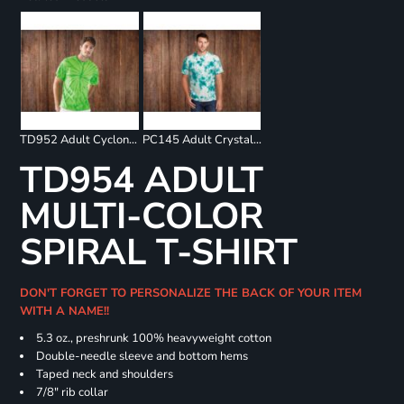
TD952 Adult Cyclone Pinwheel Short Sleeve T-Shirt
PC145 Adult Crystal Tie Dye Tee
TD954 ADULT
MULTI-COLOR
SPIRAL T-SHIRT
DON'T FORGET TO PERSONALIZE THE BACK OF YOUR ITEM
WITH A NAME!!
5.3 oz., preshrunk 100% heavyweight cotton
Double-needle sleeve and bottom hems
Taped neck and shoulders
7/8" rib collar