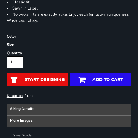
Classic fit
Sewn in Label
No two shirts are exactly alike. Enjoy each for its own uniqueness.
Wash separately.
Color
Size
Quantity
START DESIGNING
ADD TO CART
from
Decorate
Sizing Details
More Images
Size Guide