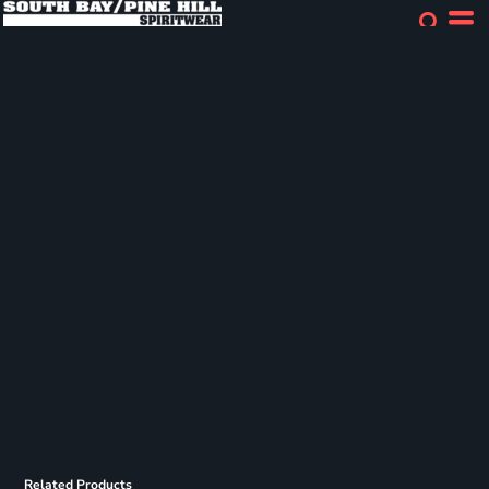
Related Products