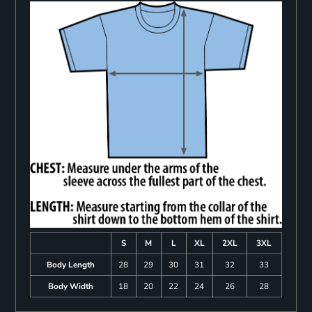
S
M
L
XL
2XL
3XL
Body Length
28
29
30
31
32
33
Body Width
18
20
22
24
26
28