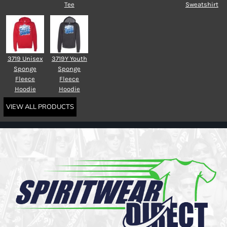
Tee
Sweatshirt
3719 Unisex
3719Y Youth
Sponge
Sponge
Fleece
Fleece
Hoodie
Hoodie
VIEW ALL PRODUCTS