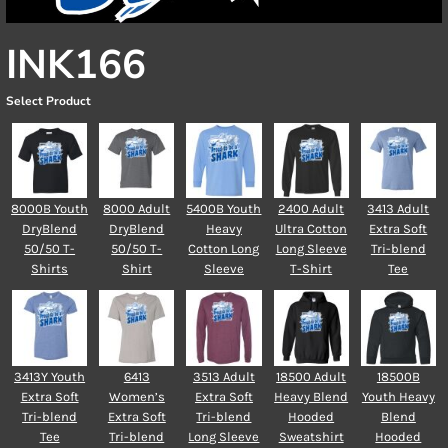
INK166
Select Product
8000B Youth
8000 Adult
5400B Youth
2400 Adult
3413 Adult
DryBlend
DryBlend
Heavy
Ultra Cotton
Extra Soft
50/50 T-
50/50 T-
Cotton Long
Long Sleeve
Tri-blend
Shirts
Shirt
Sleeve
T-Shirt
Tee
3413Y Youth
6413
3513 Adult
18500 Adult
18500B
Extra Soft
Women’s
Extra Soft
Heavy Blend
Youth Heavy
Tri-blend
Extra Soft
Tri-blend
Hooded
Blend
Tee
Tri-blend
Long Sleeve
Sweatshirt
Hooded